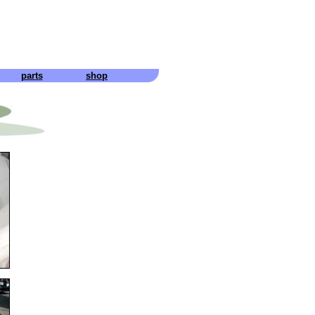
parts
shop