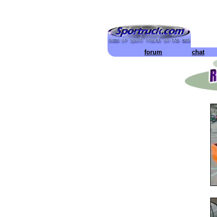
forum
chat