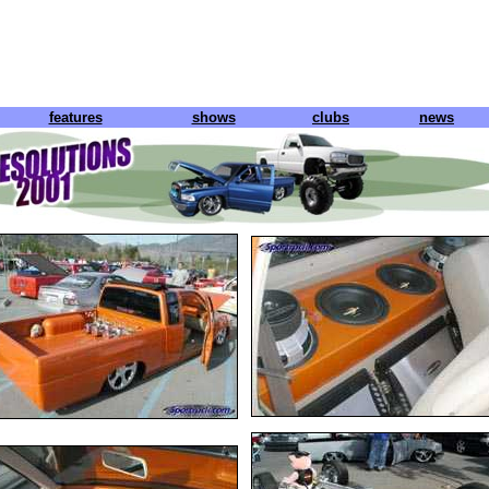
features
shows
clubs
news