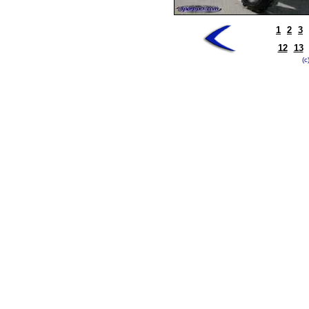
1
2
3
12
13
(c