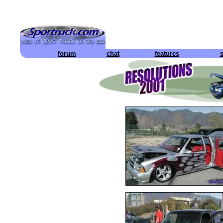
forum
chat
features