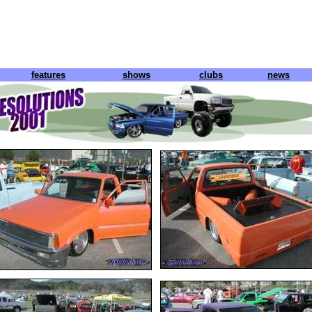
features
shows
clubs
news