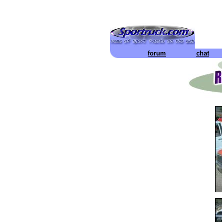
forum
chat