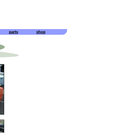
parts
shop