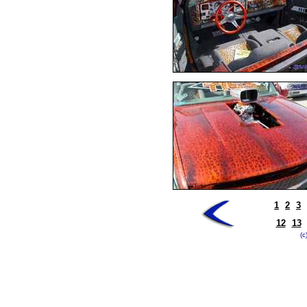
1
2
3
12
13
(c