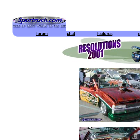
forum
chat
features