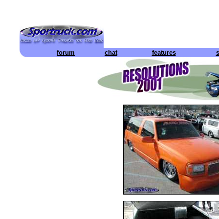
forum
chat
features