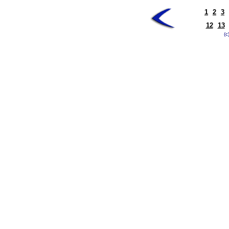
1
2
3
12
13
(c