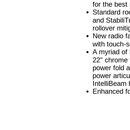
for the best
Standard ro
and StabiliT
rollover mit
New radio fa
with touch-s
A myriad of 
22" chrome w
power fold a
power articu
IntelliBeam
Enhanced fo