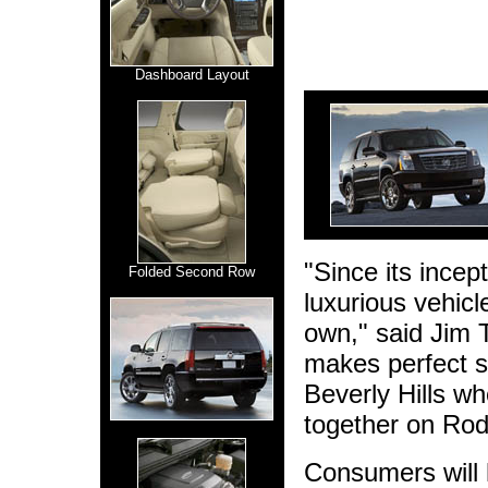
Dashboard Layout
"Since its incep
Folded Second Row
luxurious vehicl
own," said Jim T
makes perfect s
Beverly Hills wh
together on Rod
Consumers will 