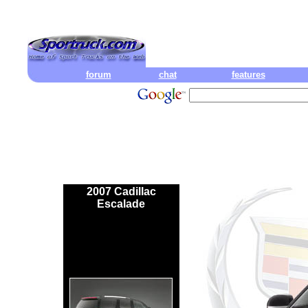
forum
chat
features
2007 Cadillac
Escalade