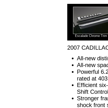
Escalade Chrome Trim
2007 CADILLA
All-new dist
All-new spac
Powerful 6.
rated at 403
Efficient si
Shift Contro
Stronger fra
shock front 