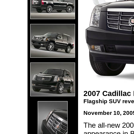
2007 Cadillac
Flagship SUV revea
November 10, 200
The all-new 2007
appearance in Be