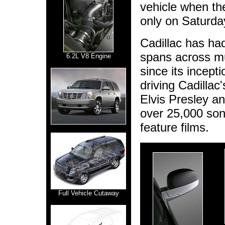
vehicle when th
only on Saturda
Cadillac has had
spans across mus
6.2L V8 Engine
since its incept
driving Cadillac
Elvis Presley an
over 25,000 son
feature films.
Full Vehicle Cutaway