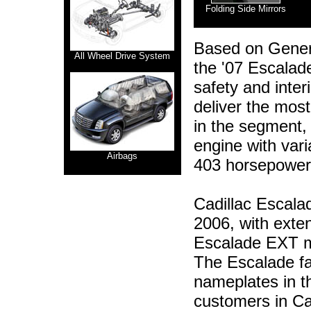
Folding Side Mirrors
Based on Genera
All Wheel Drive System
the '07 Escalad
safety and inte
deliver the mos
in the segment,
engine with vari
Airbags
403 horsepower 
Cadillac Escalade
2006, with ext
Escalade EXT mo
The Escalade fam
nameplates in t
customers in Cad