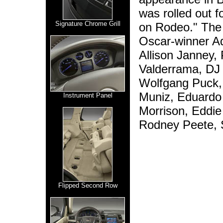
was rolled out f
Signature Chrome Grill
on Rodeo." The 
Oscar-winner Ad
Allison Janney, 
Valderrama, DJ 
Wolfgang Puck, 
Muniz, Eduardo 
Instrument Panel
Morrison, Eddie 
Rodney Peete, S
Flipped Second Row