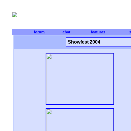
forum
chat
features
Showfest 2004