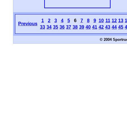
1
2
3
4
5
6
7
8
9
10
11
12
13
Previous
33
34
35
36
37
38
39
40
41
42
43
44
45
© 2004 Sportru