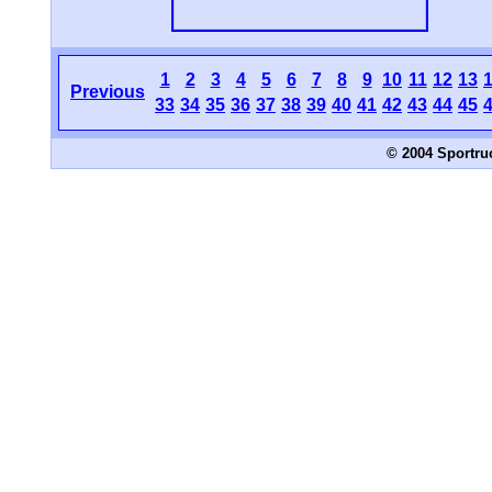
1
2
3
4
5
6
7
8
9
10
11
12
13
Previous
33
34
35
36
37
38
39
40
41
42
43
44
45
© 2004 Sportru