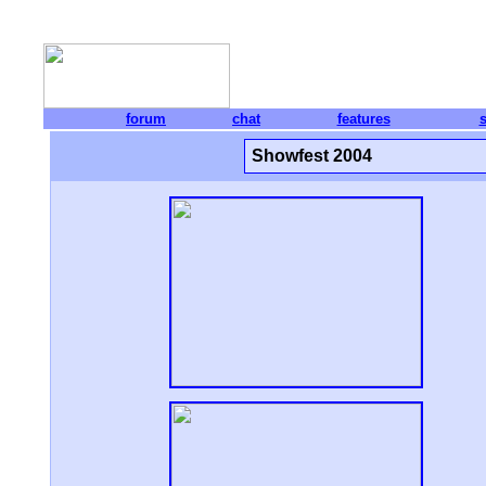
forum
chat
features
Showfest 2004