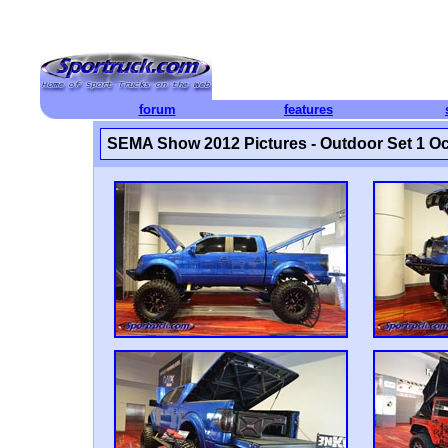
forum
features
SEMA Show 2012 Pictures - Outdoor Set 1 Oc