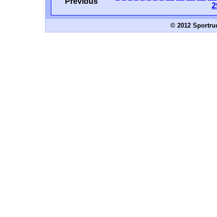
Previous
2
© 2012 Sportru