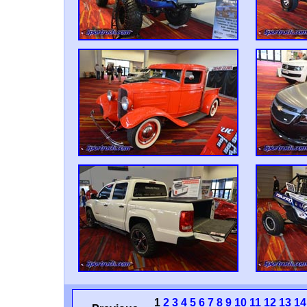
1
2
3
4
5
6
7
8
9
10
11
12
13
14