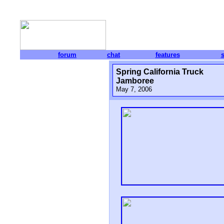
forum
chat
features
Spring California Truck
Jamboree
May 7, 2006