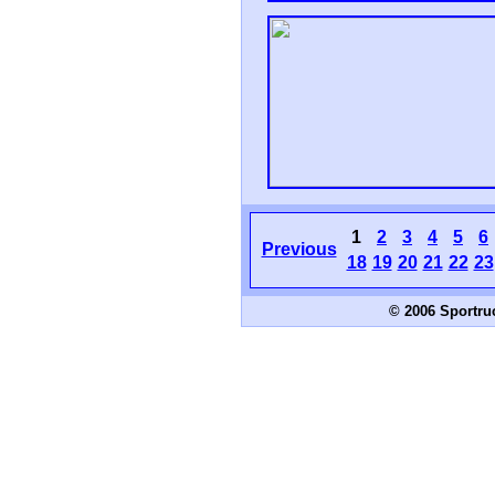
1
2
3
4
5
6
Previous
18
19
20
21
22
23
© 2006 Sportru