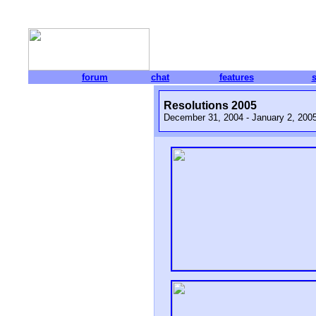
forum
chat
features
Resolutions 2005
December 31, 2004 - January 2, 200