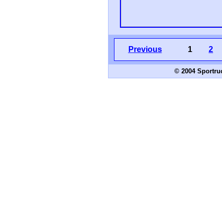
Previous
1
2
© 2004 Sportru