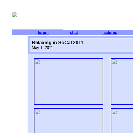
forum
chat
features
Relaxing in SoCal 2011
May 1, 2011