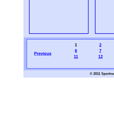
1
2
6
7
Previous
11
12
© 2011 Sportru