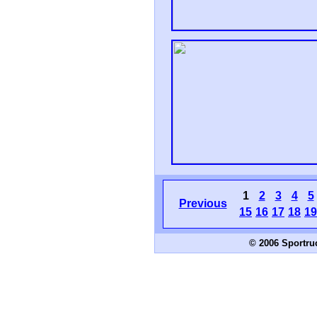
1
2
3
4
5
Previous
15
16
17
18
19
© 2006 Sportru