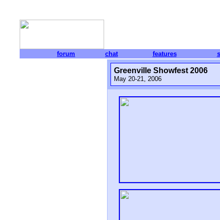
forum
chat
features
Greenville Showfest 2006
May 20-21, 2006