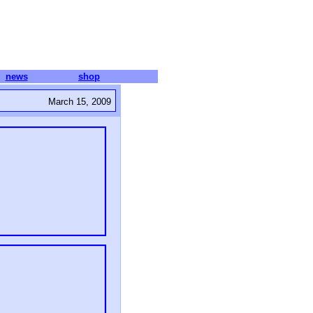
news
shop
March 15, 2009