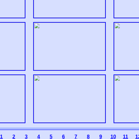
1
2
3
4
5
6
7
8
9
10
11
1