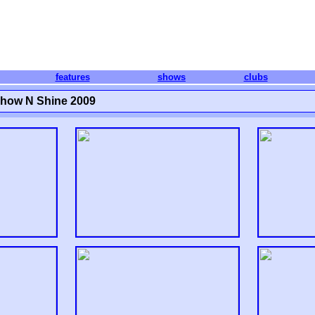
features
shows
clubs
Show N Shine 2009