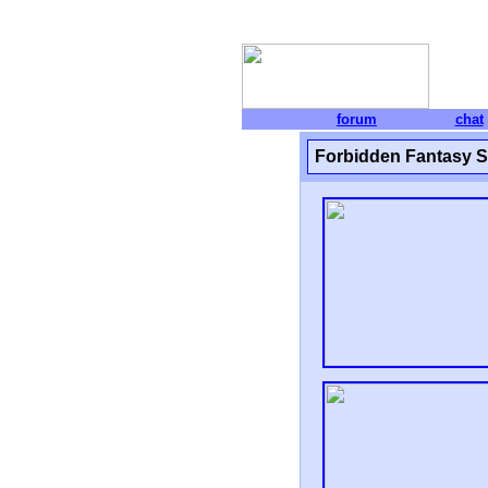
forum
chat
Forbidden Fantasy 