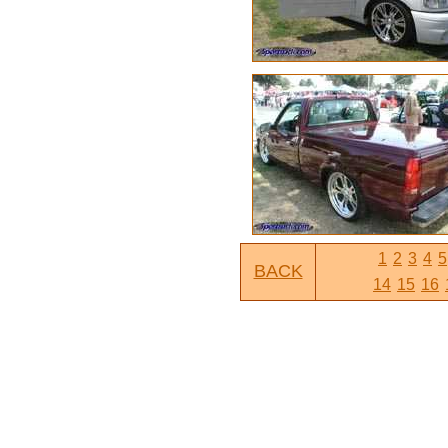
1
2
3
4
5
BACK
14
15
16