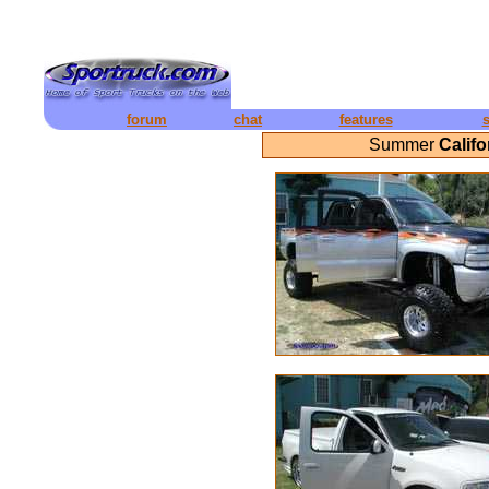
forum
chat
features
Summer
Calif