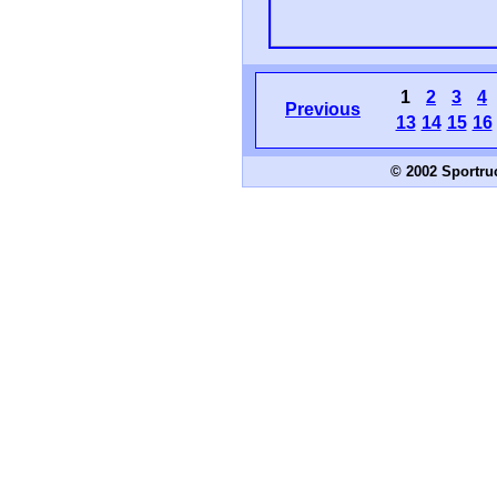
1
2
3
4
Previous
13
14
15
16
© 2002 Sportru