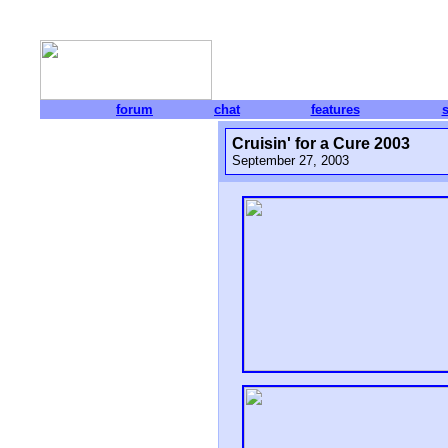
forum
chat
features
Cruisin' for a Cure 2003
September 27, 2003