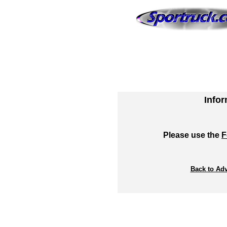
Info
Please use the
F
Back to Adv